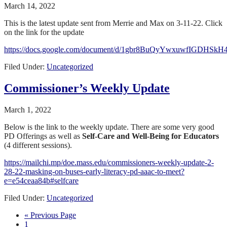
March 14, 2022
This is the latest update sent from Merrie and Max on 3-11-22. Click
on the link for the update
https://docs.google.com/document/d/1gbr8BuQyYwxuwfIGDHSkH
Filed Under:
Uncategorized
Commissioner’s Weekly Update
March 1, 2022
Below is the link to the weekly update. There are some very good
PD Offerings as well as
Self-Care and Well-Being for Educators
(4 different sessions).
https://mailchi.mp/doe.mass.edu/commissioners-weekly-update-2-
28-22-masking-on-buses-early-literacy-pd-aaac-to-meet?
e=e54ceaa84b#selfcare
Filed Under:
Uncategorized
« Previous Page
1