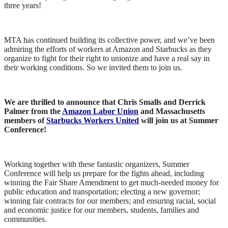
three years!
MTA has continued building its collective power, and we’ve been
admiring the efforts of workers at Amazon and Starbucks as they
organize to fight for their right to unionize and have a real say in
their working conditions. So we invited them to join us.
We are thrilled to announce that Chris Smalls and Derrick
Palmer from the
Amazon Labor Union
and Massachusetts
members of
Starbucks Workers United
will join us at Summer
Conference!
Working together with these fantastic organizers, Summer
Conference will help us prepare for the fights ahead, including
winning the Fair Share Amendment to get much-needed money for
public education and transportation; electing a new governor;
winning fair contracts for our members; and ensuring racial, social
and economic justice for our members, students, families and
communities.