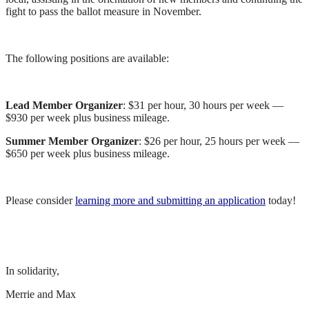
fight to pass the ballot measure in November.
The following positions are available:
Lead Member Organizer
: $31 per hour, 30 hours per week —
$930 per week plus business mileage.
Summer Member Organizer
: $26 per hour, 25 hours per week —
$650 per week plus business mileage.
Please consider
learning more and submitting an application
today!
In solidarity,
Merrie and Max