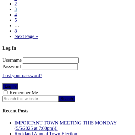
2
3
4
5
…
8
Next Page »
Log In
Username
Password
Lost your password?
Remember Me
Recent Posts
IMPORTANT TOWN MEETING THIS MONDAY
(5/5/2025 at 7:00pm)!!
Rockland Annual Town Election