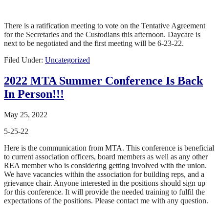
There is a ratification meeting to vote on the Tentative Agreement
for the Secretaries and the Custodians this afternoon. Daycare is
next to be negotiated and the first meeting will be 6-23-22.
Filed Under:
Uncategorized
2022 MTA Summer Conference Is Back
In Person!!!
May 25, 2022
5-25-22
Here is the communication from MTA. This conference is beneficial
to current association officers, board members as well as any other
REA member who is considering getting involved with the union.
We have vacancies within the association for building reps, and a
grievance chair. Anyone interested in the positions should sign up
for this conference. It will provide the needed training to fulfil the
expectations of the positions. Please contact me with any question.