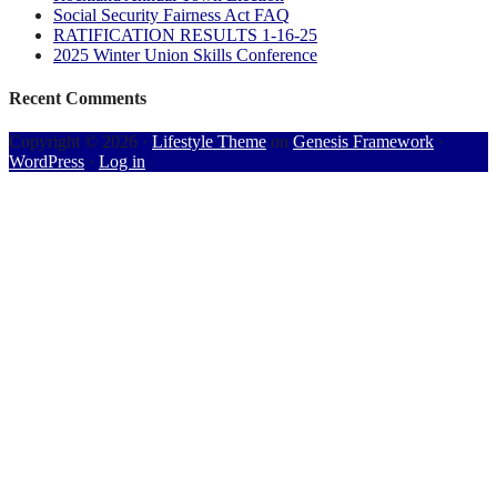
Social Security Fairness Act FAQ
RATIFICATION RESULTS 1-16-25
2025 Winter Union Skills Conference
Recent Comments
Copyright © 2026 ·
Lifestyle Theme
on
Genesis Framework
·
WordPress
·
Log in