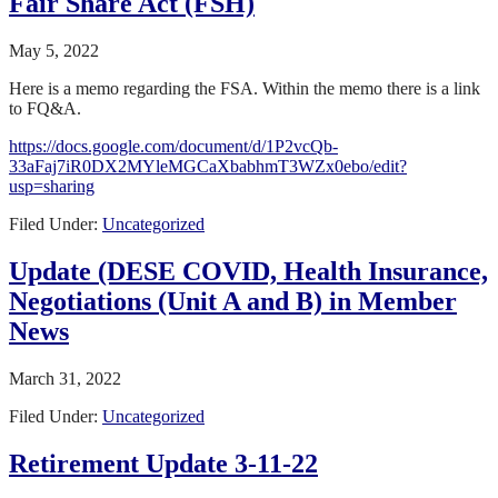
Fair Share Act (FSH)
May 5, 2022
Here is a memo regarding the FSA. Within the memo there is a link
to FQ&A.
https://docs.google.com/document/d/1P2vcQb-
33aFaj7iR0DX2MYleMGCaXbabhmT3WZx0ebo/edit?
usp=sharing
Filed Under:
Uncategorized
Update (DESE COVID, Health Insurance,
Negotiations (Unit A and B) in Member
News
March 31, 2022
Filed Under:
Uncategorized
Retirement Update 3-11-22