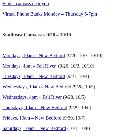
Find a canvass near you
Virtual Phone Banks Monday – Thursday 5-7pm
Southeast Canvasses 9/26 – 10/10
Mondays, 10am – New Bedford
(9/26, 10/3, 10/10)
Mondays, 4pm – Fall River
(9/26, 10/3, 10/10)
Tuesdays, 10am – New Bedford
(9/27, 10/4)
Wednesdays, 10am – New Bedford
(9/28, 10/5)
Wednesdays, 4pm – Fall River
(9/28, 10/5)
Thursdays, 10am – New Bedford
(9/29, 10/6)
Fridays, 10am – New Bedford
(9/30, 10/7)
Saturdays, 10am – New Bedford
(10/1, 10/8)