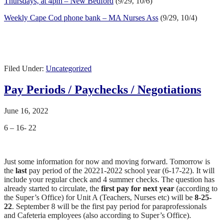
Thursdays, at 4pm – New Bedford
(9/29, 10/6)
Weekly Cape Cod phone bank – MA Nurses Ass
(9/29, 10/4)
Filed Under:
Uncategorized
Pay Periods / Paychecks / Negotiations
June 16, 2022
6 – 16- 22
Just some information for now and moving forward. Tomorrow is
the
last
pay period of the 20221-2022 school year (6-17-22). It will
include your regular check and 4 summer checks. The question has
already started to circulate, the
first pay for next year
(according to
the Super’s Office) for Unit A (Teachers, Nurses etc) will be
8-25-
22
. September 8 will be the first pay period for paraprofessionals
and Cafeteria employees (also according to Super’s Office).