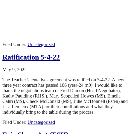
Filed Under:
Uncategorized
Ratification 5-4-22
May 9, 2022
The Teacher’s tentative agreement was ratified on 5-4-22. A new
three year contract has passed 106 (yes)-24 (n0). I would like to
thank the negotiations team of
Fred Damon (Head Negotiator),
Kathy Paulding (RHS,),
Mary Scopelleti Howes (MS),
Emeila
Caliri (MS), Check McDonald (MS),
Julie McDonnell (Esten) and
Lisa Lemieux (MTA) for their contributions and what they
individually bring to the table during the process.
Filed Under:
Uncategorized