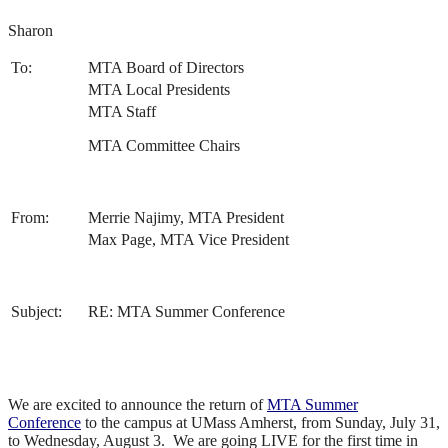
Sharon
To:
MTA Board of Directors
MTA Local Presidents
MTA Staff
MTA Committee Chairs
From:
Merrie Najimy, MTA President
Max Page, MTA Vice President
Subject:
RE: MTA Summer Conference
We are excited to announce the return of
MTA Summer
Conference
to the campus at UMass Amherst, from Sunday, July 31,
to Wednesday, August 3. We are going LIVE for the first time in