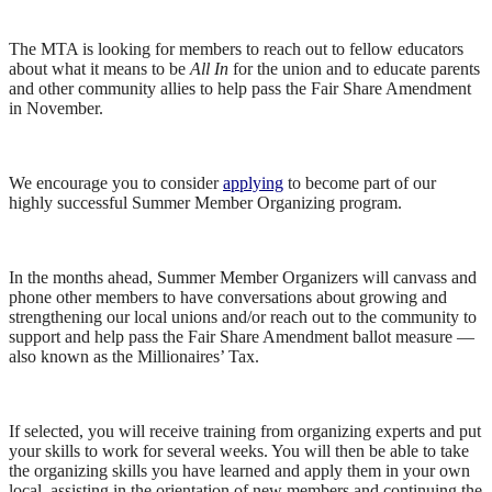
The MTA is looking for members to reach out to fellow educators
about what it means to be
All In
for the union and to educate parents
and other community allies to help pass the Fair Share Amendment
in November.
We encourage you to consider
applying
to become part of our
highly successful Summer Member Organizing program.
In the months ahead, Summer Member Organizers will canvass and
phone other members to have conversations about growing and
strengthening our local unions and/or reach out to the community to
support and help pass the Fair Share Amendment ballot measure —
also known as the Millionaires’ Tax.
If selected, you will receive training from organizing experts and put
your skills to work for several weeks. You will then be able to take
the organizing skills you have learned and apply them in your own
local, assisting in the orientation of new members and continuing the