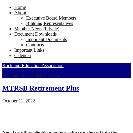
Home
About
Executive Board Members
Building Representatives
Member News (Private)
Document Downloads
Important Documents
Contracts
Important Links
Calendar
Rockland Education Association
A member of the MTA network
MTRSB Retirement Plus
October 11, 2022
New law offers eligible members who transferred into the