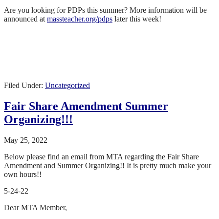
Are you looking for PDPs this summer? More information will be
announced at
massteacher.org/pdps
later this week!
Filed Under:
Uncategorized
Fair Share Amendment Summer
Organizing!!!
May 25, 2022
Below please find an email from MTA regarding the Fair Share
Amendment and Summer Organizing!! It is pretty much make your
own hours!!
5-24-22
Dear MTA Member,