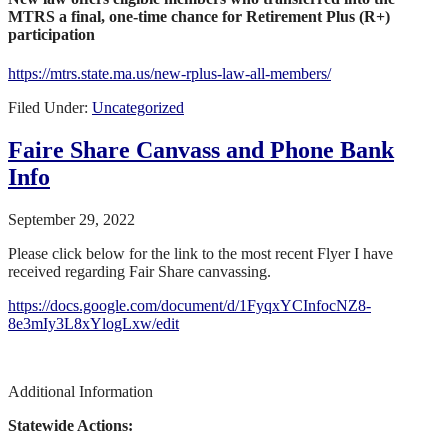
MTRS a final, one-time chance for Retirement Plus (R+)
participation
https://mtrs.state.ma.us/new-rplus-law-all-members/
Filed Under:
Uncategorized
Faire Share Canvass and Phone Bank
Info
September 29, 2022
Please click below for the link to the most recent Flyer I have
received regarding Fair Share canvassing.
https://docs.google.com/document/d/1FyqxYCInfocNZ8-
8e3mIy3L8xYlogLxw/edit
Additional Information
Statewide Actions: