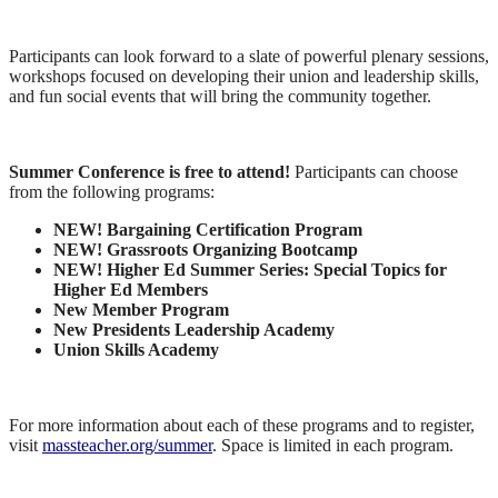
Participants can look forward to a slate of powerful plenary sessions,
workshops focused on developing their union and leadership skills,
and fun social events that will bring the community together.
Summer Conference is free to attend!
Participants can choose
from the following programs:
NEW! Bargaining Certification Program
NEW! Grassroots Organizing Bootcamp
NEW! Higher Ed Summer Series: Special Topics for
Higher Ed Members
New Member Program
New Presidents Leadership Academy
Union Skills Academy
For more information about each of these programs and to register,
visit
massteacher.org/summer
. Space is limited in each program.