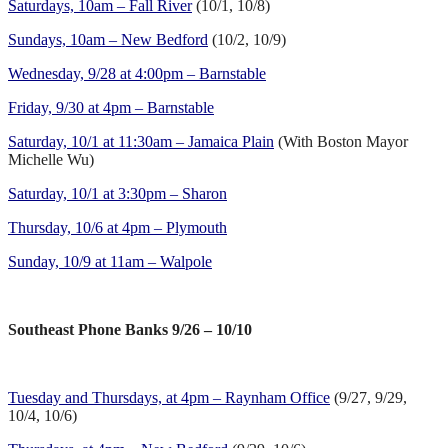
Saturdays, 10am – Fall River
(10/1, 10/8)
Sundays, 10am – New Bedford
(10/2, 10/9)
Wednesday, 9/28 at 4:00pm – Barnstable
Friday, 9/30 at 4pm – Barnstable
Saturday, 10/1 at 11:30am – Jamaica Plain
(With Boston Mayor
Michelle Wu)
Saturday, 10/1 at 3:30pm – Sharon
Thursday, 10/6 at 4pm – Plymouth
Sunday, 10/9 at 11am – Walpole
Southeast Phone Banks 9/26 – 10/10
Tuesday and Thursdays, at 4pm – Raynham Office
(9/27, 9/29,
10/4, 10/6)