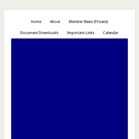
Home
About
Member News (Private)
Document Downloads
Important Links
Calendar