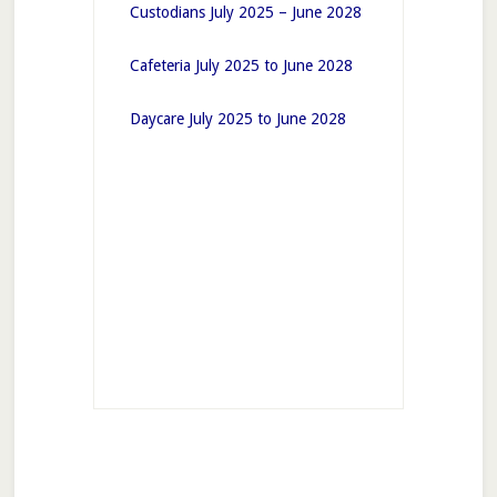
Custodians July 2025 – June 2028
Cafeteria July 2025 to June 2028
Daycare July 2025 to June 2028