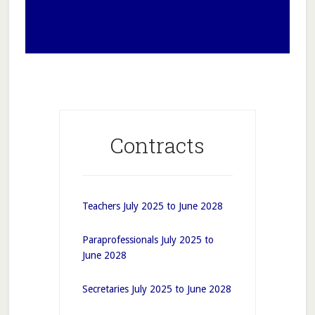
Contracts
Teachers July 2025 to June 2028
Paraprofessionals July 2025 to
June 2028
Secretaries July 2025 to June 2028