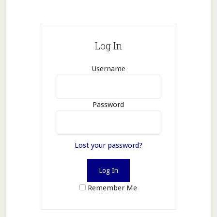
Log In
Username
Password
Lost your password?
Remember Me