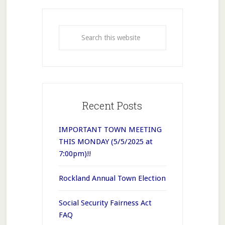
Recent Posts
IMPORTANT TOWN MEETING
THIS MONDAY (5/5/2025 at
7:00pm)!!
Rockland Annual Town Election
Social Security Fairness Act
FAQ