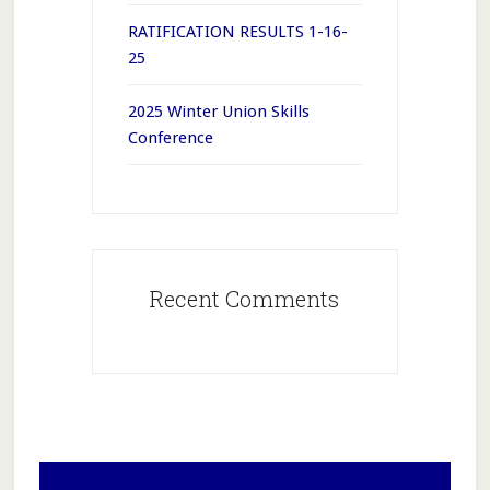
RATIFICATION RESULTS 1-16-
25
2025 Winter Union Skills
Conference
Recent Comments