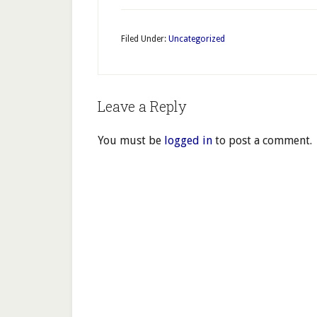
Filed Under:
Uncategorized
Leave a Reply
You must be
logged in
to post a comment.