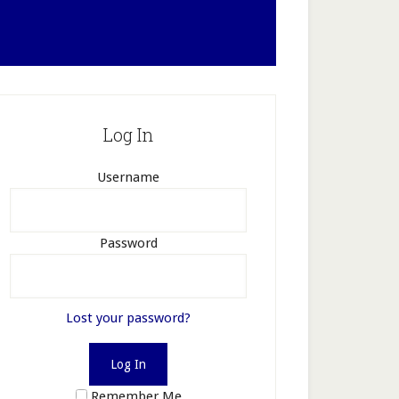
Log In
Username
Password
Lost your password?
Remember Me