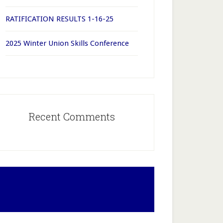
RATIFICATION RESULTS 1-16-25
2025 Winter Union Skills Conference
Recent Comments