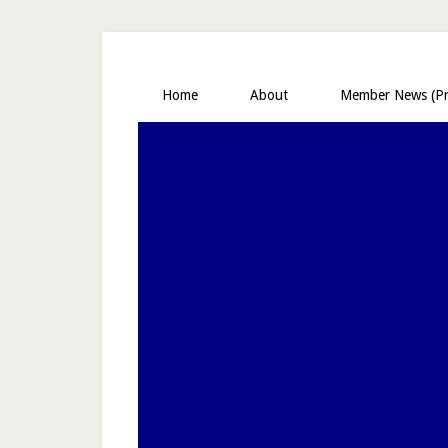
Home
About
Member News (Pr