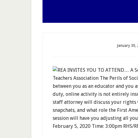
January 30,