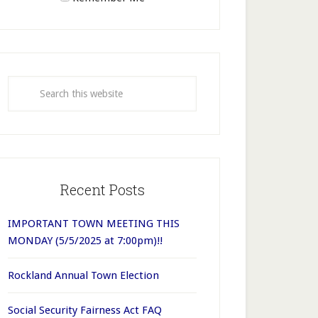
Recent Posts
IMPORTANT TOWN MEETING THIS
MONDAY (5/5/2025 at 7:00pm)!!
Rockland Annual Town Election
Social Security Fairness Act FAQ