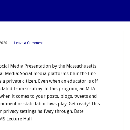
 2020
Leave a Comment