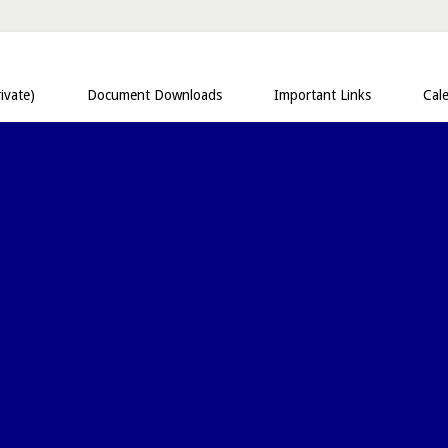
ivate)
Document Downloads
Important Links
Cal