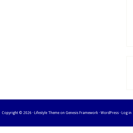
Copyright © 2026 ·
Lifestyle Theme
on
Genesis Framework
·
WordPress
·
Log in