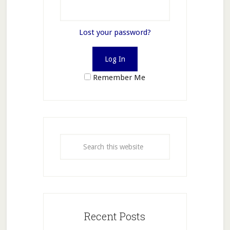
Lost your password?
Remember Me
Recent Posts