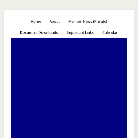
Home
About
Member News (Private)
Document Downloads
Important Links
Calendar