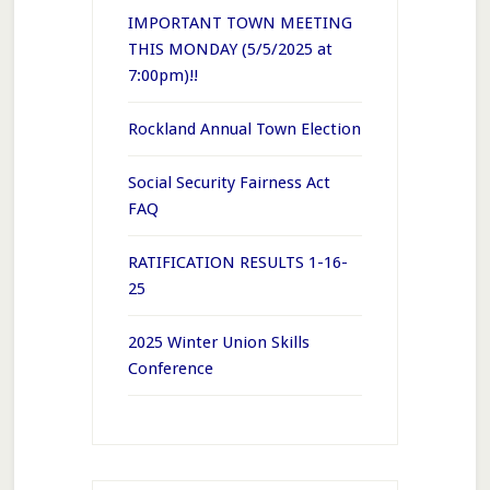
IMPORTANT TOWN MEETING
THIS MONDAY (5/5/2025 at
7:00pm)!!
Rockland Annual Town Election
Social Security Fairness Act
FAQ
RATIFICATION RESULTS 1-16-
25
2025 Winter Union Skills
Conference