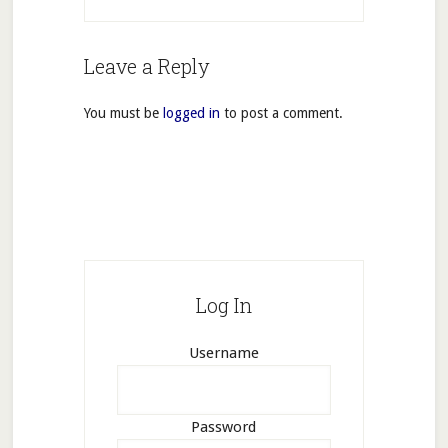
Leave a Reply
You must be
logged in
to post a comment.
Log In
Username
Password