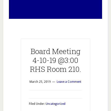
Board Meeting
4-10-19 @3:00
RHS Room 210.
March 25, 2019
Leave a Comment
Filed Under:
Uncategorized